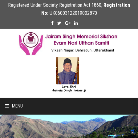
Registered Under Society Registration Act 1860,
Registration
No:
UK06003122019002870
MENU
Home
About Us