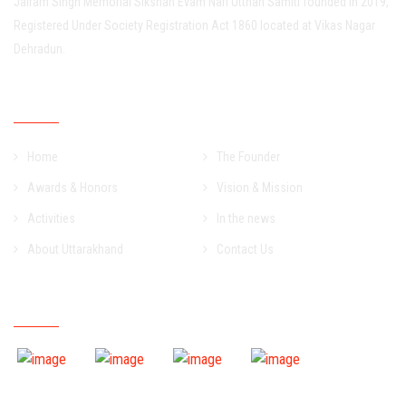
Jairam Singh Memorial Sikshan Evam Nari Utthan Samiti founded in 2019,
Registered Under Society Registration Act 1860 located at Vikas Nagar
Dehradun.
Important Links
Home
The Founder
Awards & Honors
Vision & Mission
Activities
In the news
About Uttarakhand
Contact Us
Event Gallery