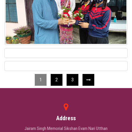
1
2
3
Address
Jairam Singh Memorial Sikshan Evam Nari Utthan