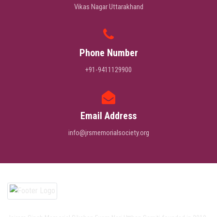
Vikas Nagar Uttarakhand
Phone Number
+91-9411129900
Email Address
info@jrsmemorialsociety.org