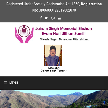
Registered Under Society Registration Act 1860,
Registration
No:
UK06003122019002870
MENU
Home
About Us