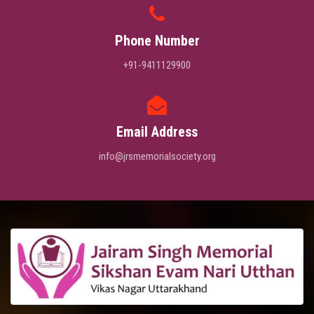
Phone Number
+91-9411129900
Email Address
info@jrsmemorialsociety.org