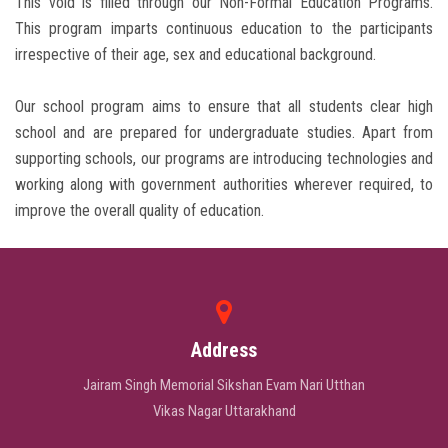
This void is filled through our Non-Formal Education Programs.
This program imparts continuous education to the participants
irrespective of their age, sex and educational background.
Our school program aims to ensure that all students clear high
school and are prepared for undergraduate studies. Apart from
supporting schools, our programs are introducing technologies and
working along with government authorities wherever required, to
improve the overall quality of education.
Address
Jairam Singh Memorial Sikshan Evam Nari Utthan
Vikas Nagar Uttarakhand