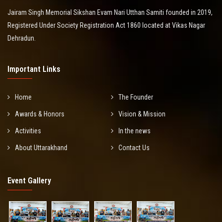
Jairam Singh Memorial Sikshan Evam Nari Utthan Samiti founded in 2019,
Registered Under Society Registration Act 1860 located at Vikas Nagar
Dehradun.
Important Links
Home
The Founder
Awards & Honors
Vision & Mission
Activities
In the news
About Uttarakhand
Contact Us
Event Gallery