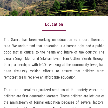
Our Work
Awards & Honors
Education
Our Founder
Press Release
The Samiti has been working on education as a core thematic
area. We understand that education is a human right and a public
Gallery
good that is critical to the health and future of the country. The
Donate Now
Jairam Singh Memorial Sikshan Evam Nari Utthan Samiti, through
their partnerships with NGOs working at the community level, has
Contact Us
been tirelessly making efforts to ensure that children from
Write a Review
remotest areas receive an affordable education.
About Uttarakhand
There are several marginalized sections of the society where the
children are first-generation learners. These children are left out of
the mainstream of formal education because of several factors.