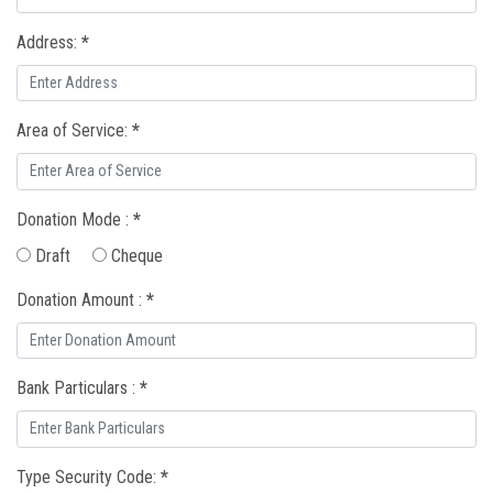
Address:
*
Area of Service:
*
Donation Mode :
*
Draft
Cheque
Donation Amount :
*
Bank Particulars :
*
Type Security Code:
*