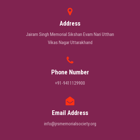
Address
Jairam Singh Memorial Sikshan Evam Nari Utthan
Vikas Nagar Uttarakhand
Phone Number
+91-9411129900
Email Address
info@jrsmemorialsociety.org