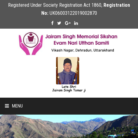
Registered Under Society Registration Act 1860,
Registration
No:
UK06003122019002870
MENU
Home
About Us