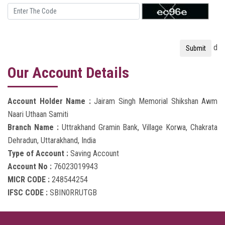
d
Our Account Details
Account Holder Name :
Jairam Singh Memorial Shikshan Awm
Naari Uthaan Samiti
Branch Name :
Uttrakhand Gramin Bank, Village Korwa, Chakrata
Dehradun, Uttarakhand, India
Type of Account :
Saving Account
Account No :
76023019943
MICR CODE :
248544254
IFSC CODE :
SBIN0RRUTGB