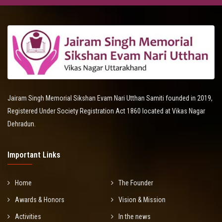
Jairam Singh Memorial Sikshan Evam Nari Utthan Samiti founded in 2019,
Registered Under Society Registration Act 1860 located at Vikas Nagar
Dehradun.
Important Links
Home
The Founder
Awards & Honors
Vision & Mission
Activities
In the news