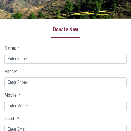
Our Work
Awards & Honors
Donate Now
Our Founder
Press Release
Name:
*
Gallery
Donate Now
Phone:
Contact Us
Write a Review
Mobile:
*
About Uttarakhand
Email :
*