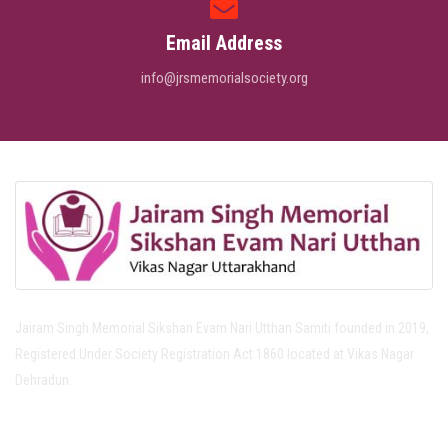
Email Address
info@jrsmemorialsociety.org
Jairam Singh Memorial Sikshan Evam Nari Utthan Samiti founded in 2019,
Registered Under Society Registration Act 1860 located at Vikas Nagar
Dehradun.
Important Links