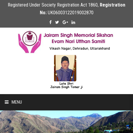
Registered Under Society Registration Act 1860,
Registration
No:
UK06003122019002870
MENU
Home
About Us