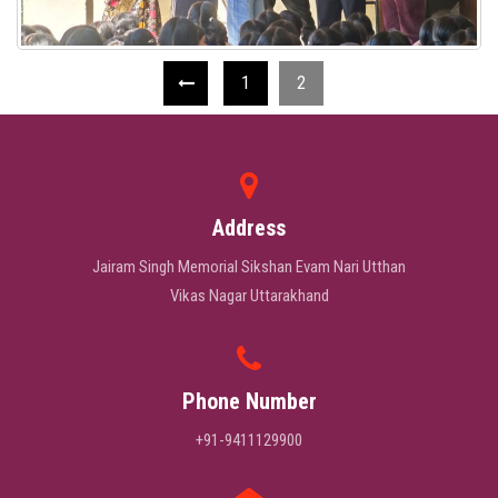
1
2
Address
Jairam Singh Memorial Sikshan Evam Nari Utthan
Vikas Nagar Uttarakhand
Phone Number
+91-9411129900