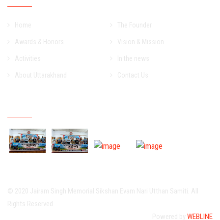
Home
The Founder
Awards & Honors
Vision & Mission
Activities
In the news
About Uttarakhand
Contact Us
Event Gallery
© 2020 Jairam Singh Memorial Sikshan Evam Nari Utthan Samiti. All
Rights Reserved.
Powered by
WEBLINE